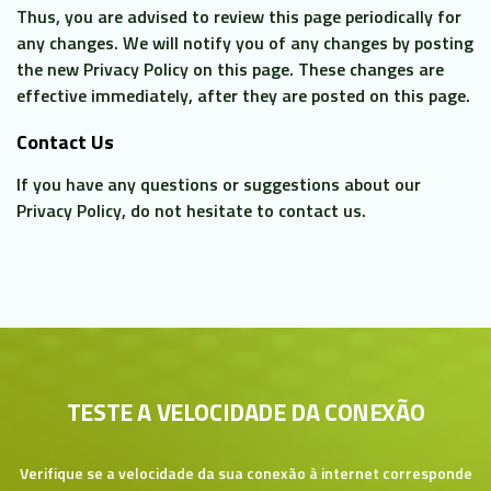
Thus, you are advised to review this page periodically for
any changes. We will notify you of any changes by posting
the new Privacy Policy on this page. These changes are
effective immediately, after they are posted on this page.
Contact Us
If you have any questions or suggestions about our
Privacy Policy, do not hesitate to contact us.
TESTE A VELOCIDADE DA CONEXÃO
Verifique se a velocidade da sua conexão à internet corresponde