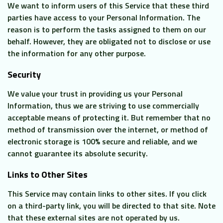
We want to inform users of this Service that these third
parties have access to your Personal Information. The
reason is to perform the tasks assigned to them on our
behalf. However, they are obligated not to disclose or use
the information for any other purpose.
Security
We value your trust in providing us your Personal
Information, thus we are striving to use commercially
acceptable means of protecting it. But remember that no
method of transmission over the internet, or method of
electronic storage is 100% secure and reliable, and we
cannot guarantee its absolute security.
Links to Other Sites
This Service may contain links to other sites. If you click
on a third-party link, you will be directed to that site. Note
that these external sites are not operated by us.