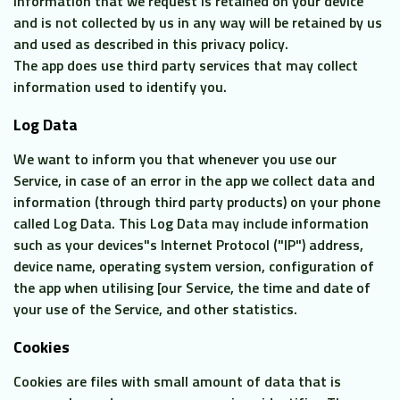
information that we request is retained on your device
and is not collected by us in any way will be retained by us
and used as described in this privacy policy.
The app does use third party services that may collect
information used to identify you.
Log Data
We want to inform you that whenever you use our
Service, in case of an error in the app we collect data and
information (through third party products) on your phone
called Log Data. This Log Data may include information
such as your devices"s Internet Protocol ("IP") address,
device name, operating system version, configuration of
the app when utilising [our Service, the time and date of
your use of the Service, and other statistics.
Cookies
Cookies are files with small amount of data that is