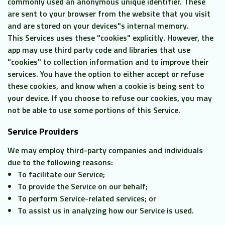
commonly used an anonymous unique identifier. These
are sent to your browser from the website that you visit
and are stored on your devices"s internal memory.
This Services uses these "cookies" explicitly. However, the
app may use third party code and libraries that use
"cookies" to collection information and to improve their
services. You have the option to either accept or refuse
these cookies, and know when a cookie is being sent to
your device. If you choose to refuse our cookies, you may
not be able to use some portions of this Service.
Service Providers
We may employ third-party companies and individuals
due to the following reasons:
To facilitate our Service;
To provide the Service on our behalf;
To perform Service-related services; or
To assist us in analyzing how our Service is used.