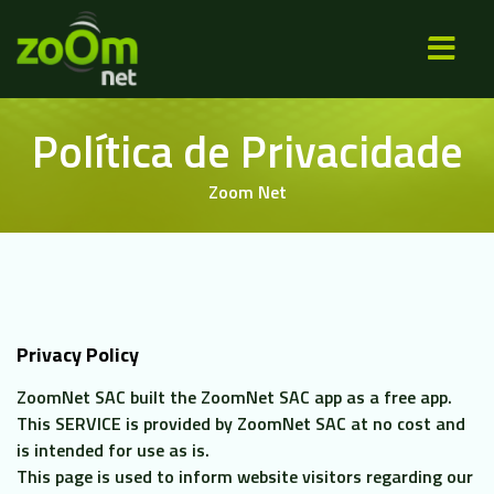
×
SOBRE NÓS
Política de Privacidade
PLANOS
Zoom Net
ÁREA DE COBE
NOVIDADES
CONTATO
Privacy Policy
ZoomNet SAC built the
ZoomNet SAC app as a free app.
This SERVICE is provided by ZoomNet SAC at no cost and
ASSI
is intended for use as is.
CE
This page is used to inform website visitors regarding our
DO