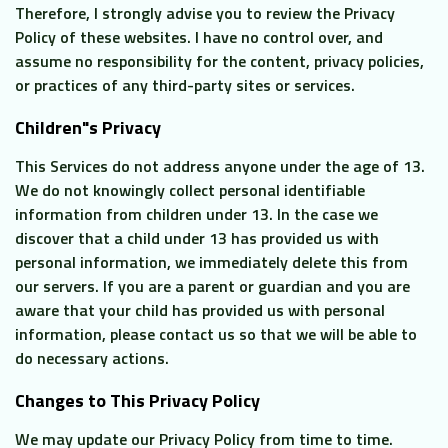
Therefore, I strongly advise you to review the Privacy
Policy of these websites. I have no control over, and
assume no responsibility for the content, privacy policies,
or practices of any third-party sites or services.
Children"s Privacy
This Services do not address anyone under the age of 13.
We do not knowingly collect personal identifiable
information from children under 13. In the case we
discover that a child under 13 has provided us with
personal information, we immediately delete this from
our servers. If you are a parent or guardian and you are
aware that your child has provided us with personal
information, please contact us so that we will be able to
do necessary actions.
Changes to This Privacy Policy
We may update our Privacy Policy from time to time.