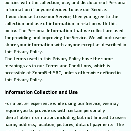
policies with the collection, use, and disclosure of Personal
CL
Information if anyone decided to use our Service.
If you choose to use our Service, then you agree to the
collection and use of information in relation with this
policy. The Personal Information that we collect are used
for providing and improving the Service. We will not use or
share your information with anyone except as described in
this Privacy Policy.
The terms used in this Privacy Policy have the same
meanings as in our Terms and Conditions, which is
accessible at ZoomNet SAC, unless otherwise defined in
this Privacy Policy.
Information Collection and Use
For a better experience while using our Service, we may
require you to provide us with certain personally
identifiable information, including but not limited to users
name, address, location, pictures, data of payments. The