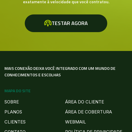
exatamente à velocidade que você contratou.
TESTAR AGORA
MAIS CONEXÃO DEIXA VOCÊ INTEGRADO COM UM MUNDO DE
CONHECIMENTOS E ESCOLHAS
MAPA DO SITE
SOBRE
ÁREA DO CLIENTE
PLANOS
ÁREA DE COBERTURA
CLIENTES
WEBMAIL
CONTATO
POLÍTICA DE PRIVACIDADE